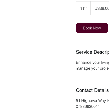
8,000
US
1 hr
1
US$8,0
dollars
h
Book Now
Service Descrip
Enhance your livin
manage your project
Contact Details
51 Highover Way, H
07886630011