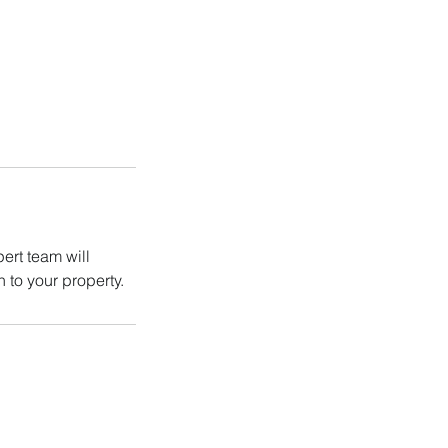
ert team will
 to your property.