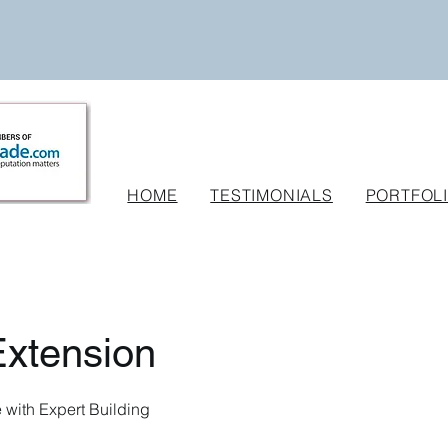
HOME
TESTIMONIALS
PORTFOL
xtension
with Expert Building