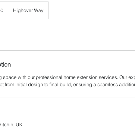
00
Highover Way
tion
g space with our professional home extension services. Our exp
 from initial design to final build, ensuring a seamless addition
itchin, UK