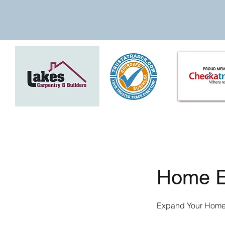
Home E
Expand Your Home 