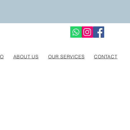
IO
ABOUT US
OUR SERVICES
CONTACT